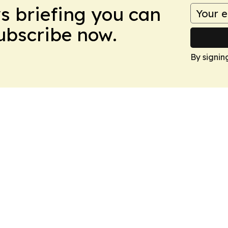
ws briefing you can
Subscribe now.
By signin