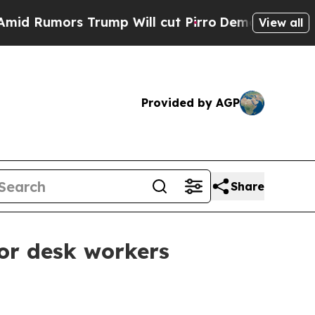
umors Trump Will cut Pirro
Democratic Socialist
View all
Provided by AGP
Share
for desk workers