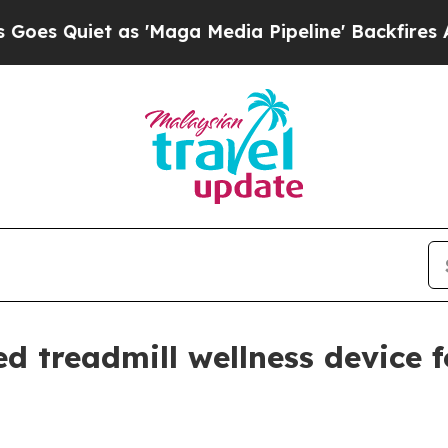
uiet as 'Maga Media Pipeline' Backfires Amid R
d treadmill wellness device 