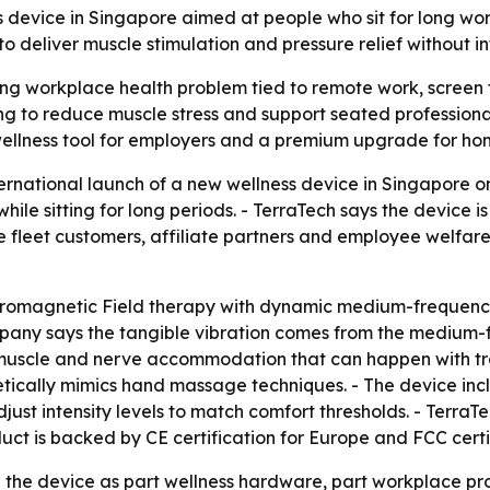
s device in Singapore aimed at people who sit for long w
eliver muscle stimulation and pressure relief without in
ing workplace health problem tied to remote work, screen t
g to reduce muscle stress and support seated professionals
wellness tool for employers and a premium upgrade for hom
rnational launch of a new wellness device in Singapore on
ile sitting for long periods. - TerraTech says the device i
 fleet customers, affiliate partners and employee welfar
tromagnetic Field therapy with dynamic medium-frequency
 company says the tangible vibration comes from the medium
 muscle and nerve accommodation that can happen with trad
tically mimics hand massage techniques. - The device inc
ust intensity levels to match comfort thresholds. - TerraTe
ct is backed by CE certification for Europe and FCC certif
e the device as part wellness hardware, part workplace prod