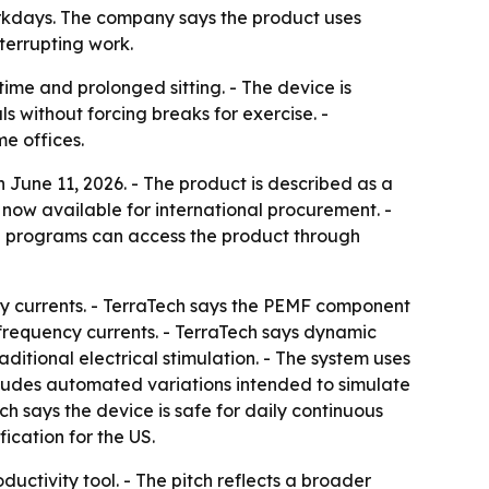
orkdays. The company says the product uses
terrupting work.
ime and prolonged sitting. - The device is
 without forcing breaks for exercise. -
e offices.
 June 11, 2026. - The product is described as a
s now available for international procurement. -
e programs can access the product through
 currents. - TerraTech says the PEMF component
-frequency currents. - TerraTech says dynamic
itional electrical stimulation. - The system uses
ludes automated variations intended to simulate
ch says the device is safe for daily continuous
ication for the US.
uctivity tool. - The pitch reflects a broader