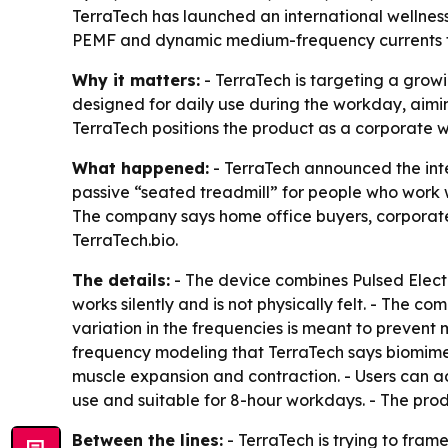
TerraTech has launched an international wellnes
PEMF and dynamic medium-frequency currents to d
Why it matters:
- TerraTech is targeting a grow
designed for daily use during the workday, aimin
TerraTech positions the product as a corporate 
What happened:
- TerraTech announced the inte
passive “seated treadmill” for people who work wh
The company says home office buyers, corporate
TerraTech.bio.
The details:
- The device combines Pulsed Elec
works silently and is not physically felt. - The
variation in the frequencies is meant to prevent
frequency modeling that TerraTech says biomime
muscle expansion and contraction. - Users can adj
use and suitable for 8-hour workdays. - The produ
Between the lines:
- TerraTech is trying to fram