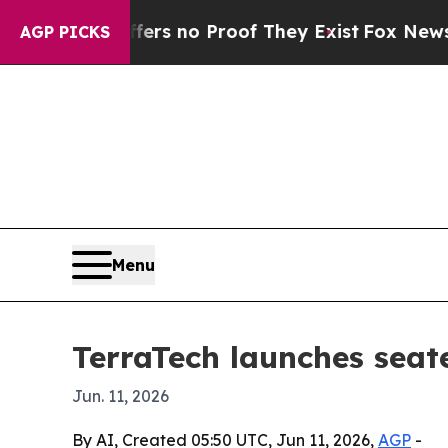
t but Offers no Proof They Exist
Fox News Goes Q
AGP PICKS
Menu
TerraTech launches seate
Jun. 11, 2026
By AI, Created 05:50 UTC, Jun 11, 2026,
AGP
-