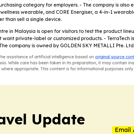
 purchasing category for employers. - The company is als
e-wellness wearable, and CORE Energiser, a 4-in-1 wearable
r than sell a single device.
re in Malaysia is open for visitors to test the product lin
want private-label or customized products. - TerraTech is 
 - The company is owned by GOLDEN SKY METALLI Pte. Ltd
he assistance of artificial intelligence based on
original source con
asis. While care has been taken in its preparation, it may contain i
 where appropriate. This content is for informational purposes only 
avel Update
Email 