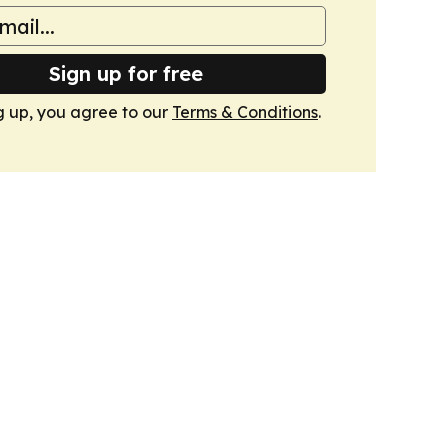
Sign up for free
g up, you agree to our
Terms & Conditions
.