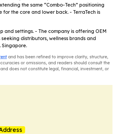
o extending the same “Combo-Tech” positioning
 for the core and lower back. - TerraTech is
eup and settings. - The company is offering OEM
seeking distributors, wellness brands and
. Singapore.
tent
and has been refined to improve clarity, structure,
naccuracies or omissions, and readers should consult the
and does not constitute legal, financial, investment, or
Address