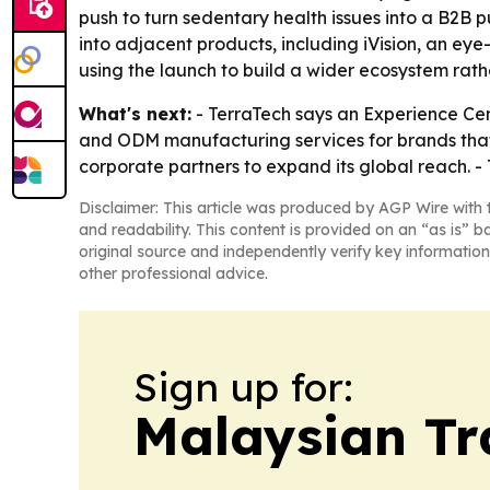
push to turn sedentary health issues into a B2B
into adjacent products, including iVision, an ey
using the launch to build a wider ecosystem rathe
What's next:
- TerraTech says an Experience Cent
and ODM manufacturing services for brands that 
corporate partners to expand its global reach.
Disclaimer: This article was produced by AGP Wire with t
and readability. This content is provided on an “as is” b
original source and independently verify key information
other professional advice.
Sign up for:
Malaysian Tr