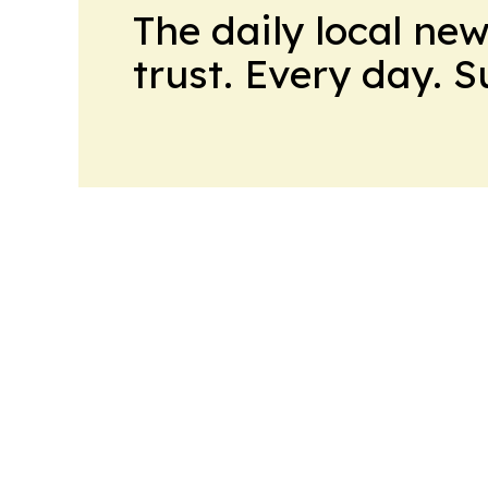
The daily local ne
trust. Every day. 