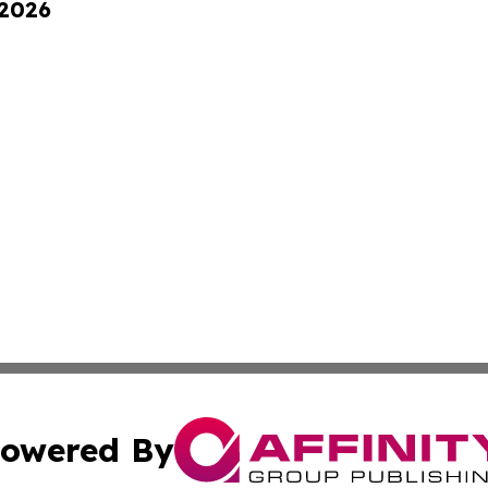
 2026
owered By