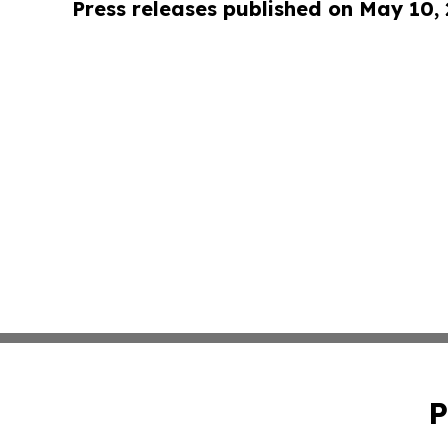
Press releases published on May 10,
P