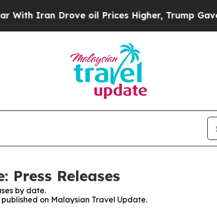
th Iran Drove oil Prices Higher, Trump Gave Pol
: Press Releases
ses by date.
es published on Malaysian Travel Update.