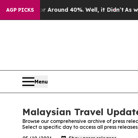
e a Floor Around 40%. Well, it Didn’t
As war Wi
AGP PICKS
Menu
Malaysian Travel Update
Browse our comprehensive archive of press relea
Select a specific day to access all press releas