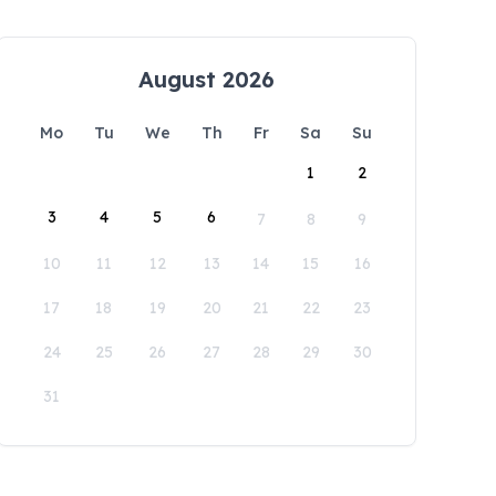
August 2026
Mo
Tu
We
Th
Fr
Sa
Su
1
2
3
4
5
6
7
8
9
10
11
12
13
14
15
16
17
18
19
20
21
22
23
24
25
26
27
28
29
30
31