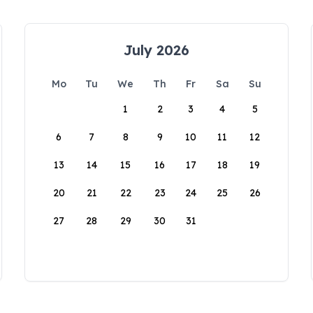
July 2026
Mo
Tu
We
Th
Fr
Sa
Su
1
2
3
4
5
6
7
8
9
10
11
12
13
14
15
16
17
18
19
20
21
22
23
24
25
26
27
28
29
30
31