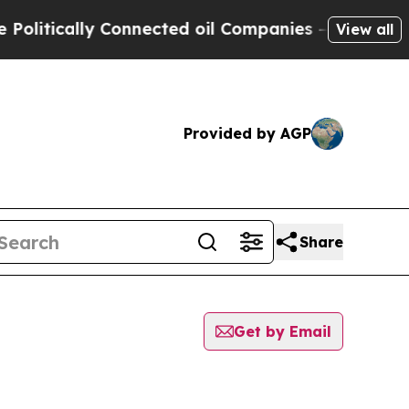
itically Connected oil Companies — not Taxpayer
View all
Provided by AGP
Share
Get by Email