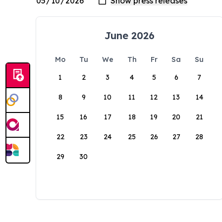
June 2026
Mo
Tu
We
Th
Fr
Sa
Su
1
2
3
4
5
6
7
8
9
10
11
12
13
14
15
16
17
18
19
20
21
22
23
24
25
26
27
28
29
30