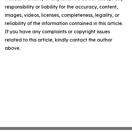
responsibility or liability for the accuracy, content,
images, videos, licenses, completeness, legality, or
reliability of the information contained in this article.
If you have any complaints or copyright issues
related to this article, kindly contact the author
above.