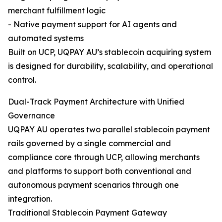
merchant fulfillment logic
- Native payment support for AI agents and
automated systems
Built on UCP, UQPAY AU’s stablecoin acquiring system
is designed for durability, scalability, and operational
control.
Dual-Track Payment Architecture with Unified
Governance
UQPAY AU operates two parallel stablecoin payment
rails governed by a single commercial and
compliance core through UCP, allowing merchants
and platforms to support both conventional and
autonomous payment scenarios through one
integration.
Traditional Stablecoin Payment Gateway