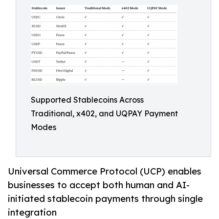
Supported Stablecoins Across
Traditional, x402, and UQPAY Payment
Modes
Universal Commerce Protocol (UCP) enables
businesses to accept both human and AI-
initiated stablecoin payments through single
integration