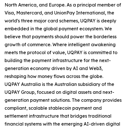
North America, and Europe. As a principal member of
Visa, Mastercard, and UnionPay International, the
world's three major card schemes, UQPAY is deeply
embedded in the global payment ecosystem. We
believe that payments should power the borderless
growth of commerce. Where intelligent awakening
meets the protocol of value, UQPAY is committed to
building the payment infrastructure for the next-
generation economy driven by AI and Web3,
reshaping how money flows across the globe.
UQPAY Australia is the Australian subsidiary of the
UQPAY Group, focused on digital assets and next-
generation payment solutions. The company provides
compliant, scalable stablecoin payment and
settlement infrastructure that bridges traditional
financial systems with the emerging AI-driven digital