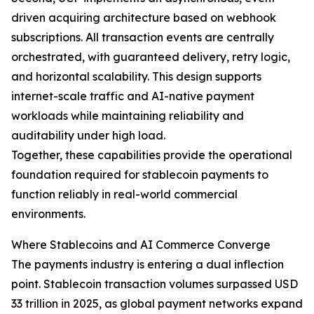
driven acquiring architecture based on webhook
subscriptions. All transaction events are centrally
orchestrated, with guaranteed delivery, retry logic,
and horizontal scalability. This design supports
internet-scale traffic and AI-native payment
workloads while maintaining reliability and
auditability under high load.
Together, these capabilities provide the operational
foundation required for stablecoin payments to
function reliably in real-world commercial
environments.
Where Stablecoins and AI Commerce Converge
The payments industry is entering a dual inflection
point. Stablecoin transaction volumes surpassed USD
33 trillion in 2025, as global payment networks expand