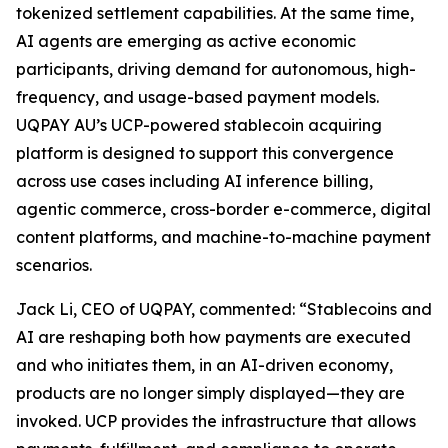
tokenized settlement capabilities. At the same time,
AI agents are emerging as active economic
participants, driving demand for autonomous, high-
frequency, and usage-based payment models.
UQPAY AU’s UCP-powered stablecoin acquiring
platform is designed to support this convergence
across use cases including AI inference billing,
agentic commerce, cross-border e-commerce, digital
content platforms, and machine-to-machine payment
scenarios.
Jack Li, CEO of UQPAY, commented: “Stablecoins and
AI are reshaping both how payments are executed
and who initiates them, in an AI-driven economy,
products are no longer simply displayed—they are
invoked. UCP provides the infrastructure that allows