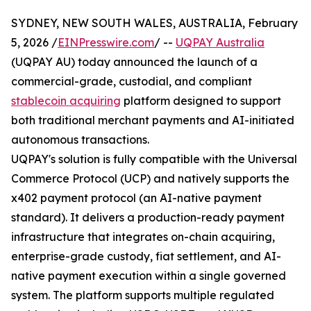
SYDNEY, NEW SOUTH WALES, AUSTRALIA, February
5, 2026 /
EINPresswire.com
/ --
UQPAY Australia
(UQPAY AU) today announced the launch of a
commercial-grade, custodial, and compliant
stablecoin acquiring
platform designed to support
both traditional merchant payments and AI-initiated
autonomous transactions.
UQPAY's solution is fully compatible with the Universal
Commerce Protocol (UCP) and natively supports the
x402 payment protocol (an AI-native payment
standard). It delivers a production-ready payment
infrastructure that integrates on-chain acquiring,
enterprise-grade custody, fiat settlement, and AI-
native payment execution within a single governed
system. The platform supports multiple regulated