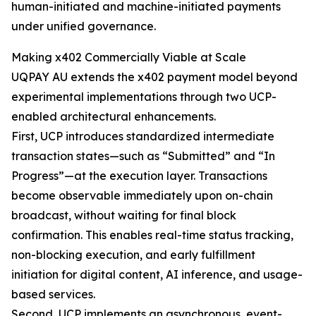
human-initiated and machine-initiated payments
under unified governance.
Making x402 Commercially Viable at Scale
UQPAY AU extends the x402 payment model beyond
experimental implementations through two UCP-
enabled architectural enhancements.
First, UCP introduces standardized intermediate
transaction states—such as “Submitted” and “In
Progress”—at the execution layer. Transactions
become observable immediately upon on-chain
broadcast, without waiting for final block
confirmation. This enables real-time status tracking,
non-blocking execution, and early fulfillment
initiation for digital content, AI inference, and usage-
based services.
Second, UCP implements an asynchronous, event-