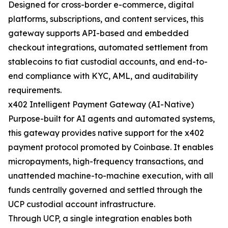
Designed for cross-border e-commerce, digital
platforms, subscriptions, and content services, this
gateway supports API-based and embedded
checkout integrations, automated settlement from
stablecoins to fiat custodial accounts, and end-to-
end compliance with KYC, AML, and auditability
requirements.
x402 Intelligent Payment Gateway (AI-Native)
Purpose-built for AI agents and automated systems,
this gateway provides native support for the x402
payment protocol promoted by Coinbase. It enables
micropayments, high-frequency transactions, and
unattended machine-to-machine execution, with all
funds centrally governed and settled through the
UCP custodial account infrastructure.
Through UCP, a single integration enables both