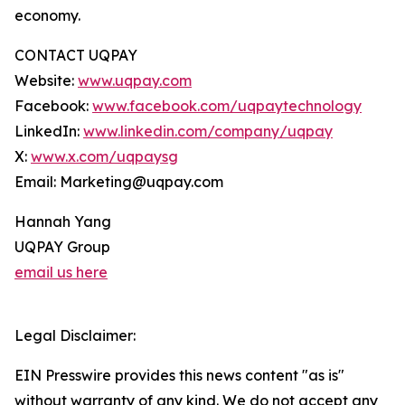
economy.
CONTACT UQPAY
Website:
www.uqpay.com
Facebook:
www.facebook.com/uqpaytechnology
LinkedIn:
www.linkedin.com/company/uqpay
X:
www.x.com/uqpaysg
Email: Marketing@uqpay.com
Hannah Yang
UQPAY Group
email us here
Legal Disclaimer:
EIN Presswire provides this news content "as is"
without warranty of any kind. We do not accept any