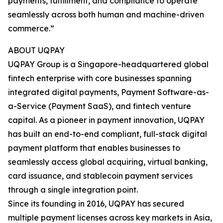
payments, fulfillment, and compliance to operate
seamlessly across both human and machine-driven
commerce.”
ABOUT UQPAY
UQPAY Group is a Singapore-headquartered global
fintech enterprise with core businesses spanning
integrated digital payments, Payment Software-as-
a-Service (Payment SaaS), and fintech venture
capital. As a pioneer in payment innovation, UQPAY
has built an end-to-end compliant, full-stack digital
payment platform that enables businesses to
seamlessly access global acquiring, virtual banking,
card issuance, and stablecoin payment services
through a single integration point.
Since its founding in 2016, UQPAY has secured
multiple payment licenses across key markets in Asia,