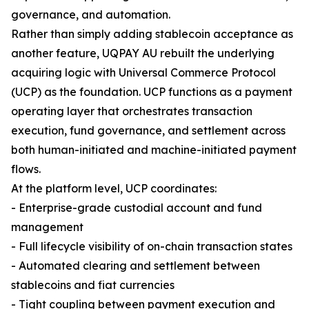
governance, and automation.
Rather than simply adding stablecoin acceptance as
another feature, UQPAY AU rebuilt the underlying
acquiring logic with Universal Commerce Protocol
(UCP) as the foundation. UCP functions as a payment
operating layer that orchestrates transaction
execution, fund governance, and settlement across
both human-initiated and machine-initiated payment
flows.
At the platform level, UCP coordinates:
- Enterprise-grade custodial account and fund
management
- Full lifecycle visibility of on-chain transaction states
- Automated clearing and settlement between
stablecoins and fiat currencies
- Tight coupling between payment execution and