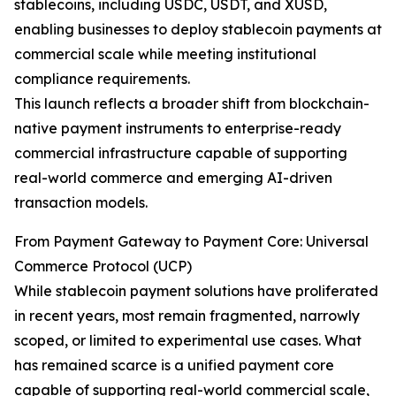
stablecoins, including USDC, USDT, and XUSD,
enabling businesses to deploy stablecoin payments at
commercial scale while meeting institutional
compliance requirements.
This launch reflects a broader shift from blockchain-
native payment instruments to enterprise-ready
commercial infrastructure capable of supporting
real-world commerce and emerging AI-driven
transaction models.
From Payment Gateway to Payment Core: Universal
Commerce Protocol (UCP)
While stablecoin payment solutions have proliferated
in recent years, most remain fragmented, narrowly
scoped, or limited to experimental use cases. What
has remained scarce is a unified payment core
capable of supporting real-world commercial scale,