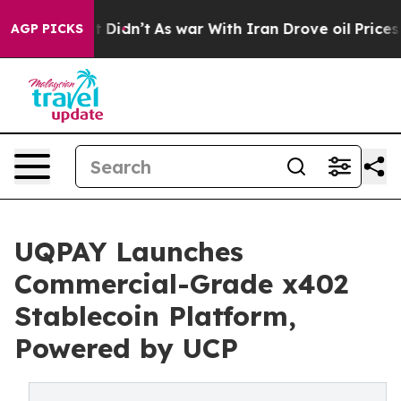
ell, it Didn’t
As war With Iran Drove oil Prices Hig
AGP PICKS
UQPAY Launches
Commercial-Grade x402
Stablecoin Platform,
Powered by UCP