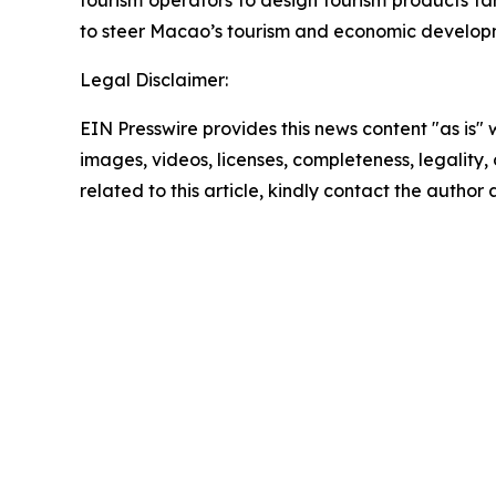
tourism operators to design tourism products tar
to steer Macao’s tourism and economic developm
Legal Disclaimer:
EIN Presswire provides this news content "as is" 
images, videos, licenses, completeness, legality, o
related to this article, kindly contact the author