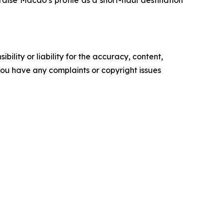
raise Macao’s profile as a short-haul destination
ility or liability for the accuracy, content,
f you have any complaints or copyright issues