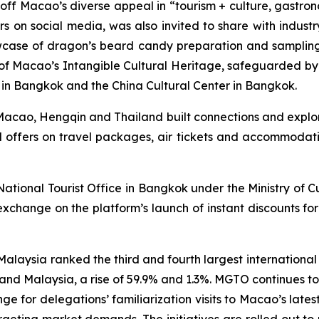
ff Macao’s diverse appeal in “tourism + culture, gastro
s on social media, was also invited to share with indust
wcase of dragon’s beard candy preparation and sampling s
ne of Macao’s Intangible Cultural Heritage, safeguarded b
ce in Bangkok and the China Cultural Center in Bangkok.
Macao, Hengqin and Thailand built connections and explor
al offers on travel packages, air tickets and accommodatio
 National Tourist Office in Bangkok under the Ministry of 
xchange on the platform’s launch of instant discounts for
laysia ranked the third and fourth largest international 
d and Malaysia, a rise of 59.9% and 1.3%. MGTO continues 
nge for delegations’ familiarization visits to Macao’s latest