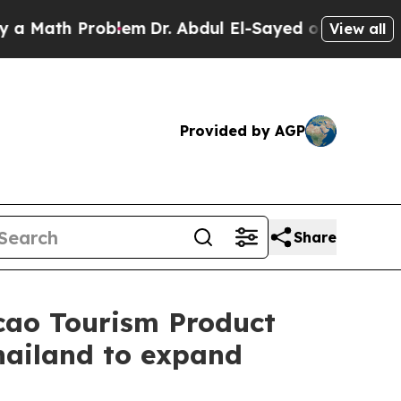
th Problem
Dr. Abdul El-Sayed on Historic Michiga
View all
Provided by AGP
Share
cao Tourism Product
hailand to expand