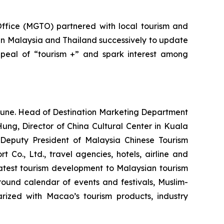
Office (MGTO) partnered with local tourism and
in Malaysia and Thailand successively to update
ppeal of “tourism +” and spark interest among
une. Head of Destination Marketing Department
ung, Director of China Cultural Center in Kuala
Deputy President of Malaysia Chinese Tourism
 Co., Ltd., travel agencies, hotels, airline and
atest tourism development to Malaysian tourism
-round calendar of events and festivals, Muslim-
rized with Macao’s tourism products, industry