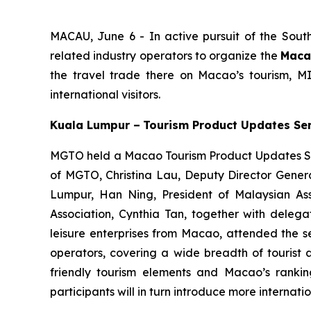
MACAU, June 6 - In active pursuit of the Sout
related industry operators to organize the
Maca
the travel trade there on Macao’s tourism, M
international visitors.
Kuala Lumpur –
Tourism Product Updates Se
MGTO held a Macao Tourism Product Updates Se
of MGTO, Christina Lau, Deputy Director Genera
Lumpur, Han Ning, President of Malaysian As
Association, Cynthia Tan, together with delegat
leisure enterprises from Macao, attended the 
operators, covering a wide breadth of tourist a
friendly tourism elements and Macao’s rankin
participants will in turn introduce more internati