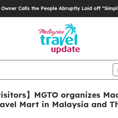
alls the People Abruptly Laid off “Simply a Ma
 visitors】MGTO organizes Ma
avel Mart in Malaysia and T