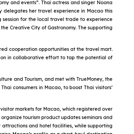
nomy and events”. Thai actress and singer Noona
ry delegates her travel experience in Macao this
ession for the local travel trade to experience
y the Creative City of Gastronomy. The supporting
ed cooperation opportunities at the travel mart.
n in collaborative effort to tap the potential of
Culture and Tourism, and met with TrueMoney, the
 Thai consumers in Macao, to boost Thai visitors’
visitor markets for Macao, which registered over
to organize tourism product updates seminars and
 attractions and hotel facilities, while supporting