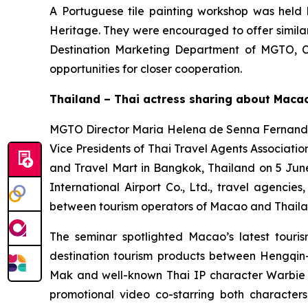
A Portuguese tile painting workshop was held b
Heritage. They were encouraged to offer similar 
Destination Marketing Department of MGTO, Ch
opportunities for closer cooperation.
Thailand – Thai actress sharing about Macao
MGTO Director Maria Helena de Senna Fernandes
Vice Presidents of Thai Travel Agents Associa
and Travel Mart in Bangkok, Thailand on 5 June
International Airport Co., Ltd., travel agenci
between tourism operators of Macao and Thaila
The seminar spotlighted Macao’s latest tourism
destination tourism products between Heng
Mak and well-known Thai IP character Warbie 
promotional video co-starring both characte