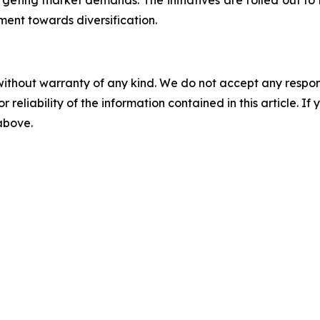
geting market demands. The initiatives are rolled out to 
ent towards diversification.
without warranty of any kind. We do not accept any responsib
r reliability of the information contained in this article. I
 above.