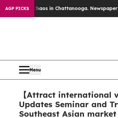
llapse
Chaos in Chattanooga. Newspaper Owner C
AGP PICKS
Menu
【Attract international
Updates Seminar and Tr
Southeast Asian market