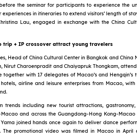
efore the seminar for participants to experience the u
experiences in itineraries to extend visitors’ length of st
ristina Lau, engaged in exchange with the China Cult
 trip + IP crossover attract young travelers
, Head of China Cultural Center in Bangkok and China Na
tion, Nirut Charoenpradit and Chaiyapruk Thongkam, atte
 together with 17 delegates of Macao’s and Hengqin’s t
es, hotels, airline and leisure enterprises from Macao, 
nd.
 trends including new tourist attractions, gastronomy, 
qin-Macao and across the Guangdong-Hong Kong-Macao 
Yama joined hands once again to deliver dance perform
rs. The promotional video was filmed in Macao in Apri