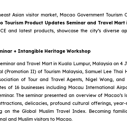
heast Asian visitor market, Macao Government Tourism 
o Tourism Product Updates Seminar and Travel Mart
ICE and latest products, showcase the city’s diverse a
minar + Intangible Heritage Workshop
minar and Travel Mart in Kuala Lumpur, Malaysia on 4 J
l (Promotion II) of Tourism Malaysia, Samuel Lee Thai H
sociation of Tour and Travel Agents, Nigel Wong, and 
es of 16 businesses including Macau International Airport
seminar. The seminar presented an overview of Macao’s l
ttractions, delicacies, profound cultural offerings, year
g on the Global Muslim Travel Index. Becoming familia
onal and Muslim visitors to Macao.