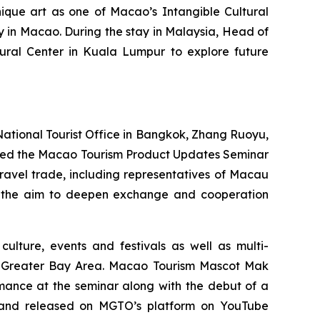
nique art as one of Macao’s Intangible Cultural
ay in Macao. During the stay in Malaysia, Head of
ural Center in Kuala Lumpur to explore future
tional Tourist Office in Bangkok, Zhang Ruoyu,
nded the Macao Tourism Product Updates Seminar
ravel trade, including representatives of Macau
with the aim to deepen exchange and cooperation
culture, events and festivals as well as multi-
Greater Bay Area. Macao Tourism Mascot Mak
ance at the seminar along with the debut of a
l and released on MGTO’s platform on YouTube