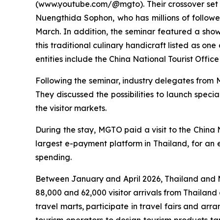
(www.youtube.com/@mgto). Their crossover set o
Nuengthida Sophon, who has millions of follower
March. In addition, the seminar featured a sho
this traditional culinary handicraft listed as o
entities include the China National Tourist Offi
Following the seminar, industry delegates from 
They discussed the possibilities to launch speci
the visitor markets.
During the stay, MGTO paid a visit to the China
largest e-payment platform in Thailand, for an e
spending.
Between January and April 2026, Thailand and Ma
88,000 and 62,000 visitor arrivals from Thailan
travel marts, participate in travel fairs and arra