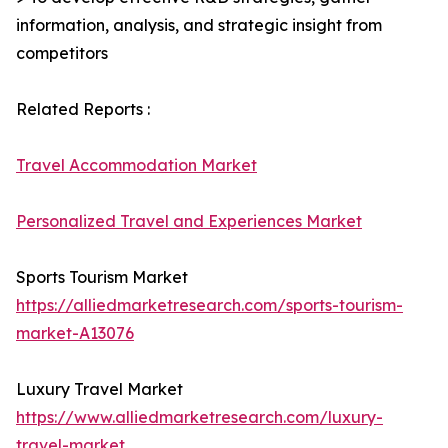
information, analysis, and strategic insight from
competitors
Related Reports :
Travel Accommodation Market
Personalized Travel and Experiences Market
Sports Tourism Market
https://alliedmarketresearch.com/sports-tourism-
market-A13076
Luxury Travel Market
https://www.alliedmarketresearch.com/luxury-
travel-market