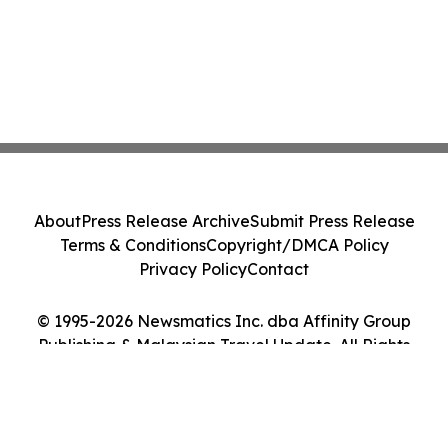
About
Press Release Archive
Submit Press Release
Terms & Conditions
Copyright/DMCA Policy
Privacy Policy
Contact
© 1995-2026 Newsmatics Inc. dba Affinity Group
Publishing & Malaysian Travel Update. All Rights
Reserved.
Cookie Settings / Your Privacy Choices