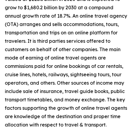
grow to $1,680.2 billion by 2030 at a compound
annual growth rate of 18.7%. An online travel agency
(OTA) arranges and sells accommodations, tours,
transportation and trips on an online platform for
travelers. It is third parties services offered to
customers on behalf of other companies. The main
mode of earning of online travel agents are
commissions paid for online bookings of car rentals,
cruise lines, hotels, railways, sightseeing tours, tour
operators, and others. Other sources of income may
include sale of insurance, travel guide books, public
transport timetables, and money exchange. The key
factors supporting the growth of online travel agents
are knowledge of the destination and proper time
allocation with respect to travel & transport.