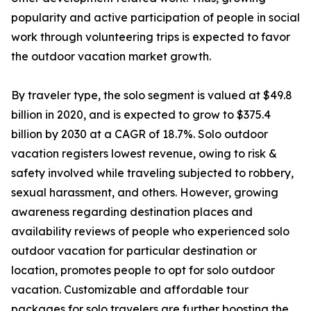
popularity and active participation of people in social
work through volunteering trips is expected to favor
the outdoor vacation market growth.
By traveler type, the solo segment is valued at $49.8
billion in 2020, and is expected to grow to $375.4
billion by 2030 at a CAGR of 18.7%. Solo outdoor
vacation registers lowest revenue, owing to risk &
safety involved while traveling subjected to robbery,
sexual harassment, and others. However, growing
awareness regarding destination places and
availability reviews of people who experienced solo
outdoor vacation for particular destination or
location, promotes people to opt for solo outdoor
vacation. Customizable and affordable tour
packages for solo travelers are further boosting the