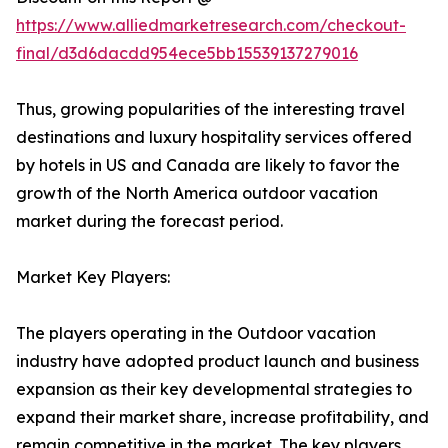
https://www.alliedmarketresearch.com/checkout-
final/d3d6dacdd954ece5bb15539137279016
Thus, growing popularities of the interesting travel
destinations and luxury hospitality services offered
by hotels in US and Canada are likely to favor the
growth of the North America outdoor vacation
market during the forecast period.
Market Key Players:
The players operating in the Outdoor vacation
industry have adopted product launch and business
expansion as their key developmental strategies to
expand their market share, increase profitability, and
remain competitive in the market. The key players