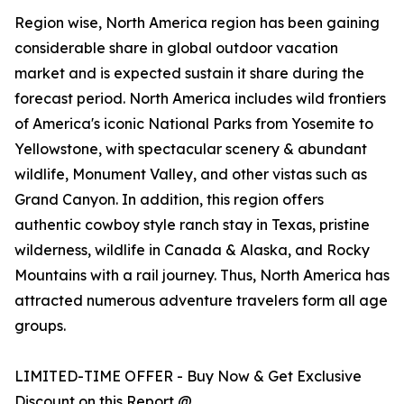
Region wise, North America region has been gaining
considerable share in global outdoor vacation
market and is expected sustain it share during the
forecast period. North America includes wild frontiers
of America's iconic National Parks from Yosemite to
Yellowstone, with spectacular scenery & abundant
wildlife, Monument Valley, and other vistas such as
Grand Canyon. In addition, this region offers
authentic cowboy style ranch stay in Texas, pristine
wilderness, wildlife in Canada & Alaska, and Rocky
Mountains with a rail journey. Thus, North America has
attracted numerous adventure travelers form all age
groups.
LIMITED-TIME OFFER - Buy Now & Get Exclusive
Discount on this Report @