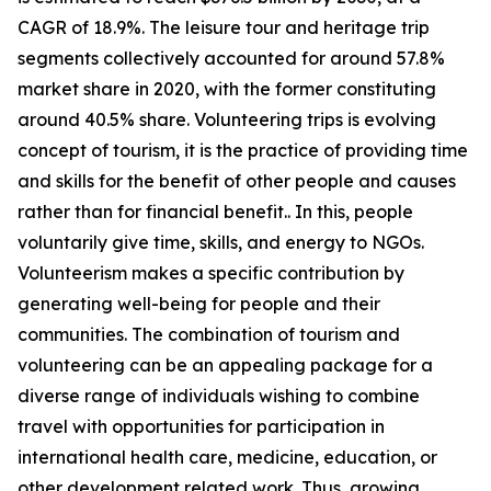
CAGR of 18.9%. The leisure tour and heritage trip
segments collectively accounted for around 57.8%
market share in 2020, with the former constituting
around 40.5% share. Volunteering trips is evolving
concept of tourism, it is the practice of providing time
and skills for the benefit of other people and causes
rather than for financial benefit.. In this, people
voluntarily give time, skills, and energy to NGOs.
Volunteerism makes a specific contribution by
generating well-being for people and their
communities. The combination of tourism and
volunteering can be an appealing package for a
diverse range of individuals wishing to combine
travel with opportunities for participation in
international health care, medicine, education, or
other development related work. Thus, growing