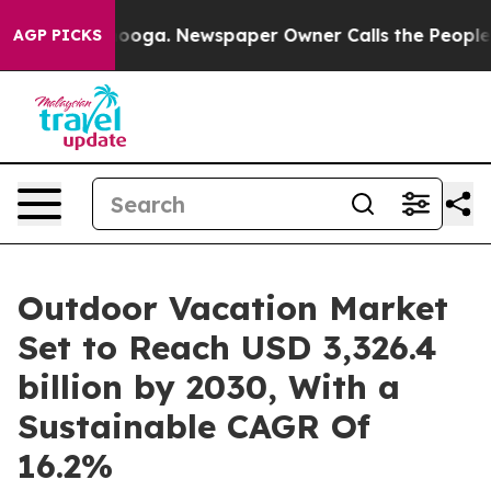
tanooga. Newspaper Owner Calls the People Abruptly 
AGP PICKS
Outdoor Vacation Market
Set to Reach USD 3,326.4
billion by 2030, With a
Sustainable CAGR Of
16.2%