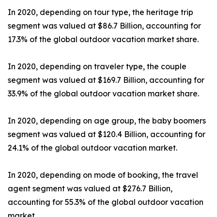
In 2020, depending on tour type, the heritage trip
segment was valued at $86.7 Billion, accounting for
17.3% of the global outdoor vacation market share.
In 2020, depending on traveler type, the couple
segment was valued at $169.7 Billion, accounting for
33.9% of the global outdoor vacation market share.
In 2020, depending on age group, the baby boomers
segment was valued at $120.4 Billion, accounting for
24.1% of the global outdoor vacation market.
In 2020, depending on mode of booking, the travel
agent segment was valued at $276.7 Billion,
accounting for 55.3% of the global outdoor vacation
market.