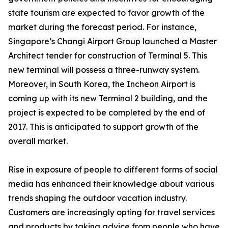
state tourism are expected to favor growth of the
market during the forecast period. For instance,
Singapore’s Changi Airport Group launched a Master
Architect tender for construction of Terminal 5. This
new terminal will possess a three-runway system.
Moreover, in South Korea, the Incheon Airport is
coming up with its new Terminal 2 building, and the
project is expected to be completed by the end of
2017. This is anticipated to support growth of the
overall market.
Rise in exposure of people to different forms of social
media has enhanced their knowledge about various
trends shaping the outdoor vacation industry.
Customers are increasingly opting for travel services
and products by taking advice from people who have