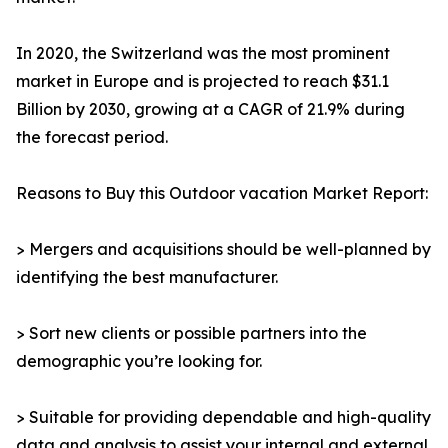
In 2020, the Switzerland was the most prominent
market in Europe and is projected to reach $31.1
Billion by 2030, growing at a CAGR of 21.9% during
the forecast period.
Reasons to Buy this Outdoor vacation Market Report:
> Mergers and acquisitions should be well-planned by
identifying the best manufacturer.
> Sort new clients or possible partners into the
demographic you’re looking for.
> Suitable for providing dependable and high-quality
data and analysis to assist your internal and external