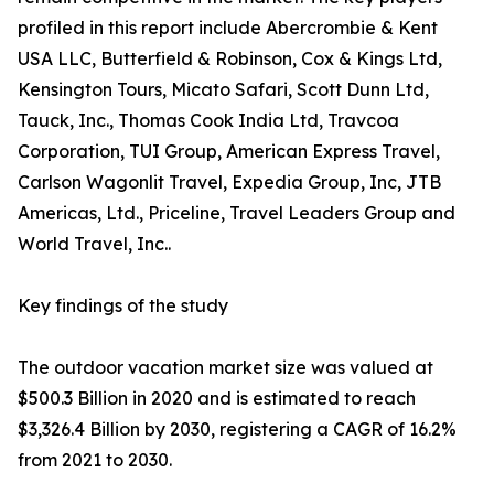
profiled in this report include Abercrombie & Kent
USA LLC, Butterfield & Robinson, Cox & Kings Ltd,
Kensington Tours, Micato Safari, Scott Dunn Ltd,
Tauck, Inc., Thomas Cook India Ltd, Travcoa
Corporation, TUI Group, American Express Travel,
Carlson Wagonlit Travel, Expedia Group, Inc, JTB
Americas, Ltd., Priceline, Travel Leaders Group and
World Travel, Inc..
Key findings of the study
The outdoor vacation market size was valued at
$500.3 Billion in 2020 and is estimated to reach
$3,326.4 Billion by 2030, registering a CAGR of 16.2%
from 2021 to 2030.