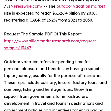
/
EINPresswire.com
/ -- The
outdoor vacation market
size is expected to reach $3,326.4 billion by 2030,
registering a CAGR of 16.2% from 2021 to 2030.
Request The Sample PDF Of This Report:
https://www.alliedmarketresearch.com/request-
sample/13447
Outdoor vacation refers to spending time for
personal pleasure and benefits by having a specific
trip or journey, usually for the purpose of recreation.
These trips include culinary, leisure, factory tours, and
camping, fishing and heritage tours. Growth in
support from governments for infrastructural
development in travel and tourism destinations and
government policies and incentives for encouraging