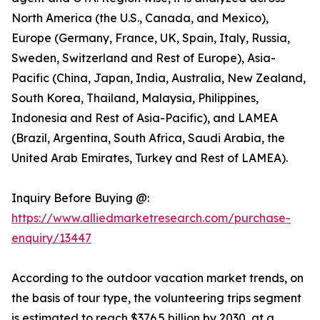
North America (the U.S., Canada, and Mexico),
Europe (Germany, France, UK, Spain, Italy, Russia,
Sweden, Switzerland and Rest of Europe), Asia-
Pacific (China, Japan, India, Australia, New Zealand,
South Korea, Thailand, Malaysia, Philippines,
Indonesia and Rest of Asia-Pacific), and LAMEA
(Brazil, Argentina, South Africa, Saudi Arabia, the
United Arab Emirates, Turkey and Rest of LAMEA).
Inquiry Before Buying @:
https://www.alliedmarketresearch.com/purchase-
enquiry/13447
According to the outdoor vacation market trends, on
the basis of tour type, the volunteering trips segment
is estimated to reach $376.5 billion by 2030, at a