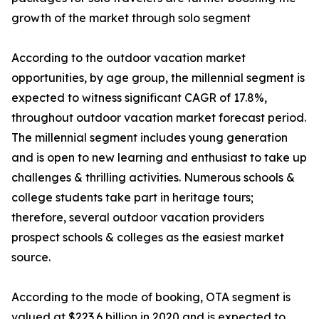
growth of the market through solo segment
According to the outdoor vacation market
opportunities, by age group, the millennial segment is
expected to witness significant CAGR of 17.8%,
throughout outdoor vacation market forecast period.
The millennial segment includes young generation
and is open to new learning and enthusiast to take up
challenges & thrilling activities. Numerous schools &
college students take part in heritage tours;
therefore, several outdoor vacation providers
prospect schools & colleges as the easiest market
source.
According to the mode of booking, OTA segment is
valued at $223.6 billion in 2020 and is expected to