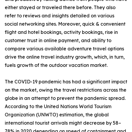
either stayed or traveled there before. They also
refer to reviews and insights detailed on various
social networking sites. Moreover, quick & convenient
flight and hotel bookings, activity bookings, rise in
customer trust in online payment, and ability to
compare various available adventure travel options
drive the online travel industry growth, which, in turn,
fuels growth of the outdoor vacation market.
The COVID-19 pandemic has had a significant impact
on the market, owing the travel restrictions across the
globe in an attempt to prevent the pandemic spread.
According to the United Nations World Tourism
Organization (UNWTO) estimation, the global
international tourist arrivals might decrease by 58–
78% in 2020 depending on speed of containment and