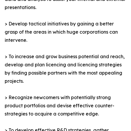
presentations.
> Develop tactical initiatives by gaining a better
grasp of the areas in which huge corporations can
intervene.
> To increase and grow business potential and reach,
develop and plan licencing and licencing strategies
by finding possible partners with the most appealing
projects.
> Recognize newcomers with potentially strong
product portfolios and devise effective counter-
strategies to acquire a competitive edge.
> To develop effective R&D strategies, gather