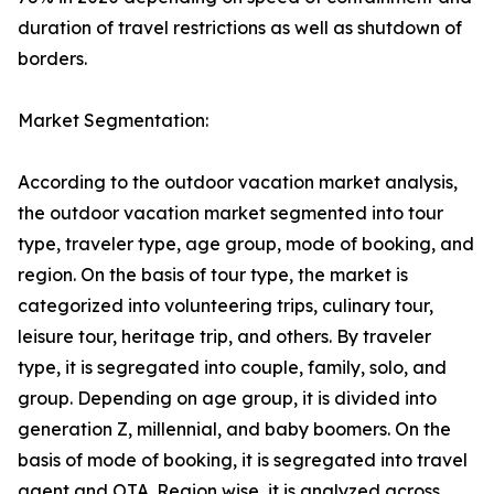
duration of travel restrictions as well as shutdown of
borders.
Market Segmentation:
According to the outdoor vacation market analysis,
the outdoor vacation market segmented into tour
type, traveler type, age group, mode of booking, and
region. On the basis of tour type, the market is
categorized into volunteering trips, culinary tour,
leisure tour, heritage trip, and others. By traveler
type, it is segregated into couple, family, solo, and
group. Depending on age group, it is divided into
generation Z, millennial, and baby boomers. On the
basis of mode of booking, it is segregated into travel
agent and OTA. Region wise, it is analyzed across