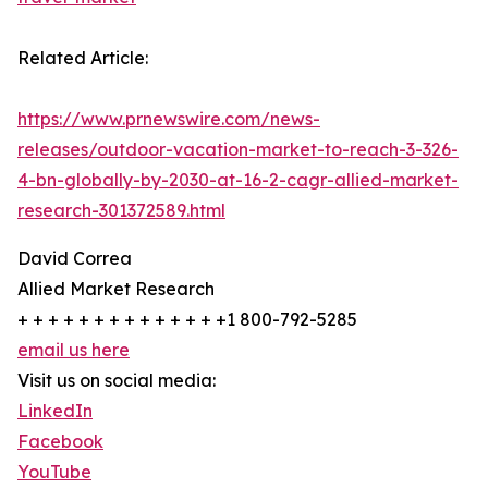
Related Article:
https://www.prnewswire.com/news-
releases/outdoor-vacation-market-to-reach-3-326-
4-bn-globally-by-2030-at-16-2-cagr-allied-market-
research-301372589.html
David Correa
Allied Market Research
+ + + + + + + + + + + + + +1 800-792-5285
email us here
Visit us on social media:
LinkedIn
Facebook
YouTube