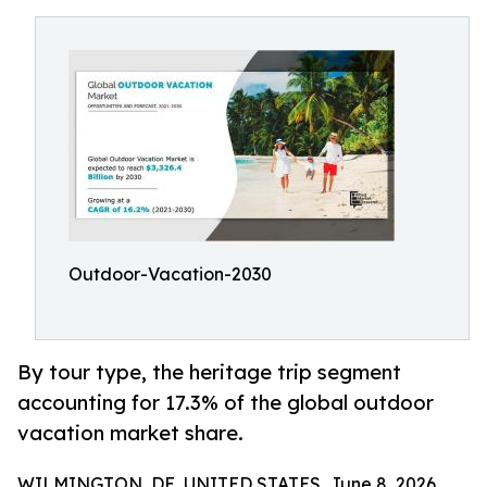
Outdoor-Vacation-2030
By tour type, the heritage trip segment
accounting for 17.3% of the global outdoor
vacation market share.
WILMINGTON, DE, UNITED STATES, June 8, 2026