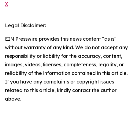
X
Legal Disclaimer:
EIN Presswire provides this news content "as is"
without warranty of any kind. We do not accept any
responsibility or liability for the accuracy, content,
images, videos, licenses, completeness, legality, or
reliability of the information contained in this article.
If you have any complaints or copyright issues
related to this article, kindly contact the author
above.