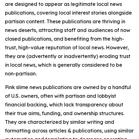
are designed to appear as legitimate local news
publications, covering local interest stories alongside
partisan content. These publications are thriving in
news deserts, attracting staff and audiences of now
closed publications, and benefiting from the high-
trust, high-value reputation of local news. However,
they are (advertently or inadvertently) eroding trust
in local news, which is generally considered to be
non-partisan.
Pink slime news publications are owned by a handful
of U.S. owners, often with partisan and lobbyist
financial backing, which lack transparency about
their true aims, funding, and ownership structures.
They are characterized by similar writing and
formatting across articles & publications, using similar