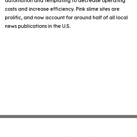
automation and templating to decrease operating
costs and increase efficiency. Pink slime sites are
prolific, and now account for around half of all local
news publications in the U.S.