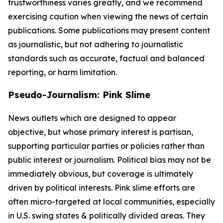
trustworthiness varies greatly, and we recommend
exercising caution when viewing the news of certain
publications. Some publications may present content
as journalistic, but not adhering to journalistic
standards such as accurate, factual and balanced
reporting, or harm limitation.
Pseudo-Journalism: Pink Slime
News outlets which are designed to appear
objective, but whose primary interest is partisan,
supporting particular parties or policies rather than
public interest or journalism. Political bias may not be
immediately obvious, but coverage is ultimately
driven by political interests. Pink slime efforts are
often micro-targeted at local communities, especially
in U.S. swing states & politically divided areas. They