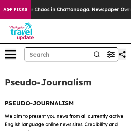
tal Collapse
Chaos in Chattanooga. Newspaper Owner C
AGP PICKS
Pseudo-Journalism
PSEUDO-JOURNALISM
We aim to present you news from all currently active
English language online news sites. Credibility and